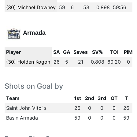
(30) Michael Downey
59
6
53
0.898
59:56
0
Armada
Player
SA
GA
Saves
SV%
TOI
PIM
(30) Holden Kogon
26
5
21
0.808
60:20
0
Shots on Goal by
Team
1st
2nd
3rd
OT
T
Saint John Vito`s
26
0
0
0
26
Basin Armada
59
0
0
0
59