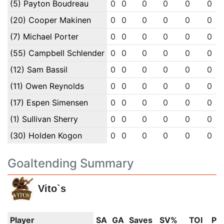
(5) Payton Boudreau
0
0
0
0
0
0
(20) Cooper Makinen
0
0
0
0
0
0
(7) Michael Porter
0
0
0
0
0
0
(55) Campbell Schlender
0
0
0
0
0
0
(12) Sam Bassil
0
0
0
0
0
0
(11) Owen Reynolds
0
0
0
0
0
0
(17) Espen Simensen
0
0
0
0
0
0
(1) Sullivan Sherry
0
0
0
0
0
0
(30) Holden Kogon
0
0
0
0
0
0
Goaltending Summary
Vito`s
Player
SA
GA
Saves
SV%
TOI
PI