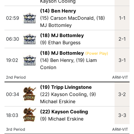
Kayson Cooling
(14) Ben Henry
02:59
(15) Carson MacDonald
,
(18)
1-1
MJ Bottomley
(18) MJ Bottomley
06:30
2-1
(9) Ethan Burgess
(18) MJ Bottomley
(Power Play)
19:02
(14) Ben Henry
,
(19) Liam
3-1
Conlon
2nd Period
ARM-VIT
(19) Tripp Livingstone
00:34
(22) Kayson Cooling
,
(9)
3-2
Michael Erskine
(22) Kayson Cooling
18:03
3-3
(9) Michael Erskine
3rd Period
ARM-VIT