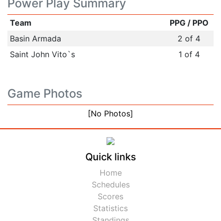
Power Play Summary
Team
PPG / PPO
Basin Armada
2 of 4
Saint John Vito`s
1 of 4
Game Photos
[No Photos]
Quick links
Home
Schedules
Scores
Statistics
Standings