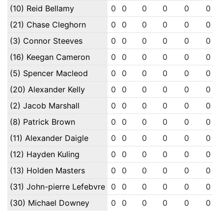
(10) Reid Bellamy
0
0
0
0
0
0
(21) Chase Cleghorn
0
0
0
0
0
0
(3) Connor Steeves
0
0
0
0
0
0
(16) Keegan Cameron
0
0
0
0
0
0
(5) Spencer Macleod
0
0
0
0
0
0
(20) Alexander Kelly
0
0
0
0
0
0
(2) Jacob Marshall
0
0
0
0
0
0
(8) Patrick Brown
0
0
0
0
0
0
(11) Alexander Daigle
0
0
0
0
0
0
(12) Hayden Kuling
0
0
0
0
0
0
(13) Holden Masters
0
0
0
0
0
0
(31) John-pierre Lefebvre
0
0
0
0
0
0
(30) Michael Downey
0
0
0
0
0
0