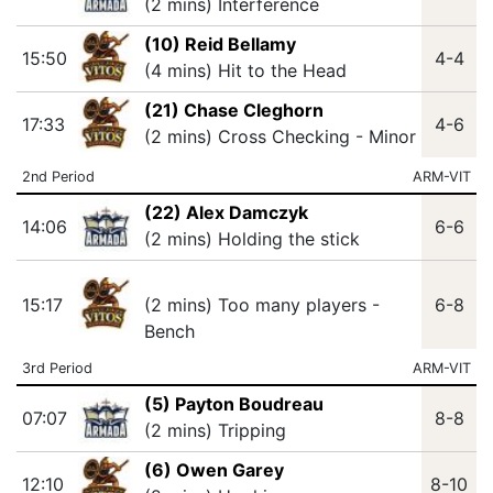
(2 mins) Interference
(10) Reid Bellamy
15:50
4-4
(4 mins) Hit to the Head
(21) Chase Cleghorn
17:33
4-6
(2 mins) Cross Checking - Minor
2nd Period
ARM-VIT
(22) Alex Damczyk
14:06
6-6
(2 mins) Holding the stick
15:17
(2 mins) Too many players -
6-8
Bench
3rd Period
ARM-VIT
(5) Payton Boudreau
07:07
8-8
(2 mins) Tripping
(6) Owen Garey
12:10
8-10