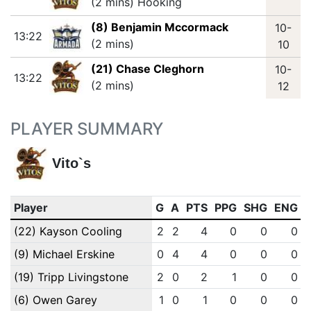
(2 mins) Hooking
(8) Benjamin Mccormack
10-
13:22
(2 mins)
10
(21) Chase Cleghorn
10-
13:22
(2 mins)
12
PLAYER SUMMARY
Vito`s
Player
G
A
PTS
PPG
SHG
ENG
(22) Kayson Cooling
2
2
4
0
0
0
(9) Michael Erskine
0
4
4
0
0
0
(19) Tripp Livingstone
2
0
2
1
0
0
(6) Owen Garey
1
0
1
0
0
0