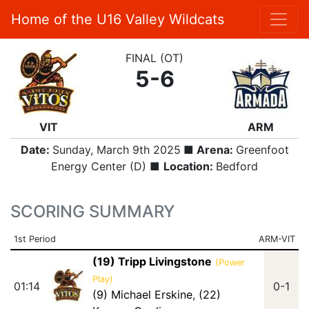
Home of the U16 Valley Wildcats
FINAL (OT)
5-6
VIT
ARM
Date:
Sunday, March 9th 2025
■ Arena:
Greenfoot
Energy Center (D) ■
Location:
Bedford
SCORING SUMMARY
1st Period
ARM-VIT
(19) Tripp Livingstone
(Power
Play)
01:14
0-1
(9) Michael Erskine
,
(22)