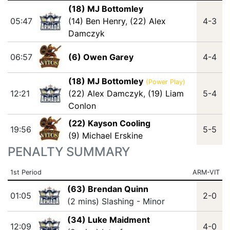
(18) MJ Bottomley
05:47
(14) Ben Henry
,
(22) Alex
4-3
Damczyk
06:57
(6) Owen Garey
4-4
(18) MJ Bottomley
(Power Play)
12:21
(22) Alex Damczyk
,
(19) Liam
5-4
Conlon
(22) Kayson Cooling
19:56
5-5
(9) Michael Erskine
PENALTY SUMMARY
1st Period
ARM-VIT
(63) Brendan Quinn
01:05
2-0
(2 mins) Slashing - Minor
(34) Luke Maidment
12:09
4-0