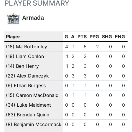
PLAYER SUMMARY
Armada
Player
G
A
PTS
PPG
SHG
ENG
O
(18) MJ Bottomley
4
1
5
2
0
0
(19) Liam Conlon
1
2
3
0
0
0
(14) Ben Henry
1
2
3
0
0
0
(22) Alex Damczyk
0
3
3
0
0
0
(9) Ethan Burgess
0
1
1
0
0
0
(15) Carson MacDonald
0
1
1
0
0
0
(34) Luke Maidment
0
0
0
0
0
0
(63) Brendan Quinn
0
0
0
0
0
0
(8) Benjamin Mccormack
0
0
0
0
0
0