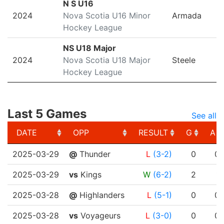
N S U16
2024
Nova Scotia U16 Minor
Armada
Hockey League
NS U18 Major
2024
Nova Scotia U18 Major
Steele
Hockey League
Last 5 Games
See all
DATE
OPP
RESULT
G
A
DATE
OPP
RESULT
G
A
2025-03-29
@
Thunder
L
(3-2)
0
0
2025-03-29
vs
Kings
W
(6-2)
2
1
2025-03-28
@
Highlanders
L
(5-1)
0
0
2025-03-28
vs
Voyageurs
L
(3-0)
0
0