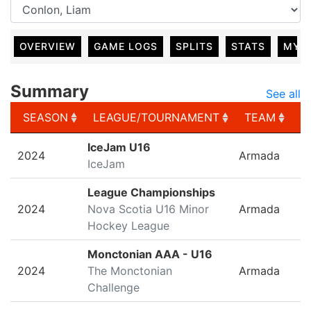
OVERVIEW
GAME LOGS
SPLITS
STATS
MY 
Summary
See all
SEASON
LEAGUE/TOURNAMENT
TEAM
G
SEASON
LEAGUE/TOURNAMENT
TEAM
G
IceJam U16
2024
Armada
IceJam
League Championships
2024
Nova Scotia U16 Minor
Armada
Hockey League
Monctonian AAA - U16
2024
The Monctonian
Armada
Challenge