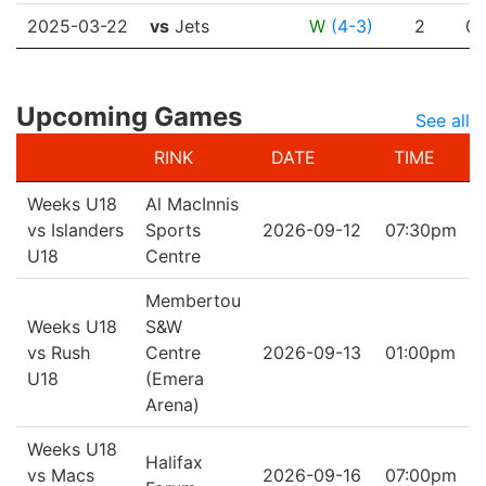
2025-03-22
vs
Jets
W
(4-3)
2
0
Upcoming Games
See all
RINK
DATE
TIME
Weeks U18
Al MacInnis
vs Islanders
Sports
2026-09-12
07:30pm
U18
Centre
Membertou
Weeks U18
S&W
vs Rush
Centre
2026-09-13
01:00pm
U18
(Emera
Arena)
Weeks U18
Halifax
vs Macs
2026-09-16
07:00pm