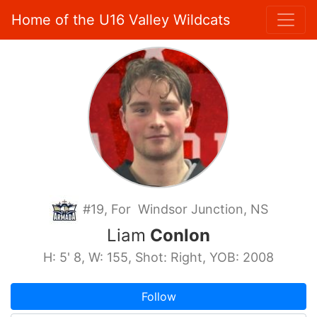
Home of the U16 Valley Wildcats
#19, For Windsor Junction, NS
Liam
Conlon
H: 5' 8, W: 155, Shot: Right, YOB: 2008
Follow