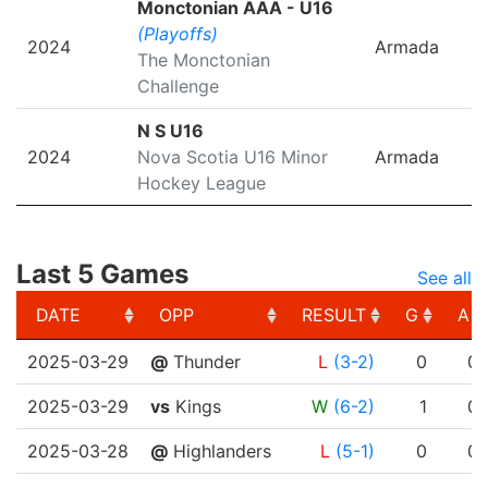
Monctonian AAA - U16
(Playoffs)
2024
Armada
The Monctonian
Challenge
N S U16
2024
Nova Scotia U16 Minor
Armada
Hockey League
Last 5 Games
See all
DATE
OPP
RESULT
G
A
DATE
OPP
RESULT
G
A
2025-03-29
@
Thunder
L
(3-2)
0
0
2025-03-29
vs
Kings
W
(6-2)
1
0
2025-03-28
@
Highlanders
L
(5-1)
0
0