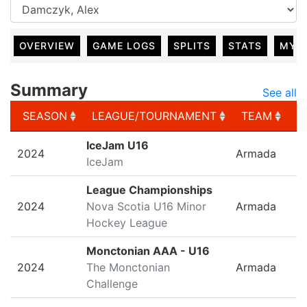
OVERVIEW
GAME LOGS
SPLITS
STATS
MY 
Summary
See all
SEASON
LEAGUE/TOURNAMENT
TEAM
G
SEASON
LEAGUE/TOURNAMENT
TEAM
G
IceJam U16
2024
Armada
IceJam
League Championships
2024
Nova Scotia U16 Minor
Armada
Hockey League
Monctonian AAA - U16
2024
The Monctonian
Armada
Challenge