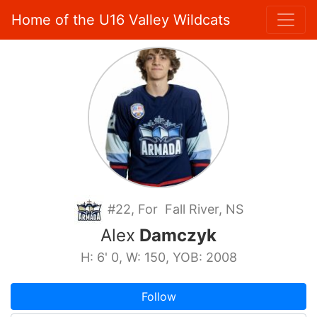
Home of the U16 Valley Wildcats
#22, For Fall River, NS
Alex
Damczyk
H: 6' 0, W: 150, YOB: 2008
Follow