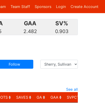
eam
Team Staff
Sponsors
Login
Create Account
A
GAA
SV%
5
2.482
0.903
Follow
See all
HOTS
SAVES
GA
GAA
SVPCT
PIM