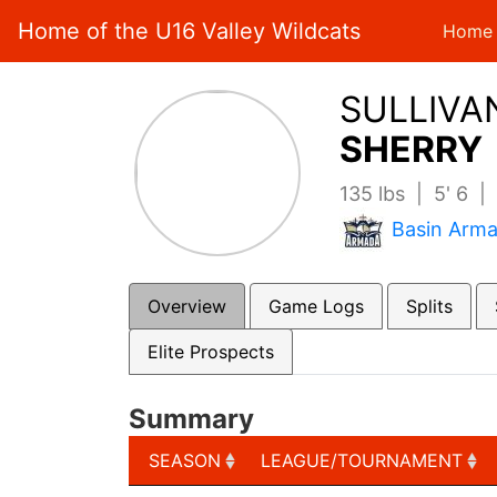
Home of the U16 Valley Wildcats
Home
SULLIVA
SHERRY 
135 lbs | 5' 6 
Basin Arm
Overview
Game Logs
Splits
Elite Prospects
Summary
SEASON
LEAGUE/TOURNAMENT