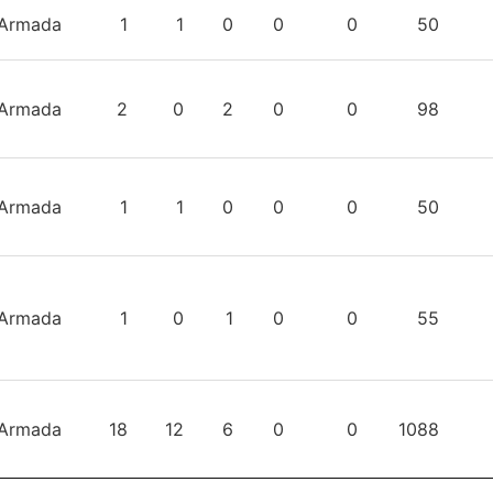
TEAM
GP
W
L
T
OTL
TIME
S
Armada
1
1
0
0
0
50
Armada
2
0
2
0
0
98
Armada
1
1
0
0
0
50
Armada
1
0
1
0
0
55
Armada
18
12
6
0
0
1088