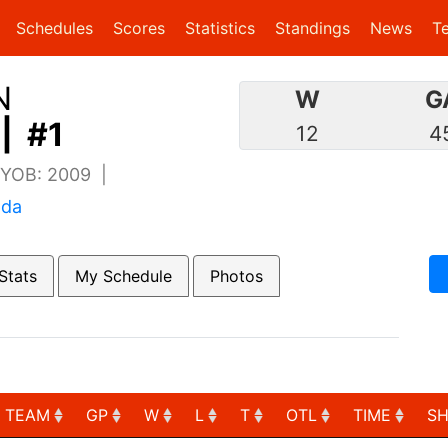
(current)
(current)
Schedules
Scores
Statistics
Standings
News
T
N
W
G
| #1
12
4
| YOB: 2009 |
ada
Stats
My Schedule
Photos
TEAM
GP
W
L
T
OTL
TIME
S