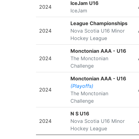
SEASON
LEAGUE/TOURNAMENT
IceJam U16
2024
IceJam
League Championships
2024
Nova Scotia U16 Minor
Hockey League
Monctonian AAA - U16
2024
The Monctonian
Challenge
Monctonian AAA - U16
(Playoffs)
2024
The Monctonian
Challenge
N S U16
2024
Nova Scotia U16 Minor
Hockey League