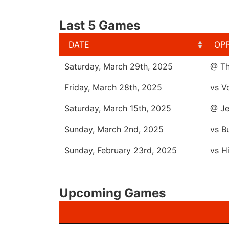
Last 5 Games
DATE
OP
DATE
OP
Saturday, March 29th, 2025
@ Th
Friday, March 28th, 2025
vs V
Saturday, March 15th, 2025
@ Je
Sunday, March 2nd, 2025
vs B
Sunday, February 23rd, 2025
vs H
Upcoming Games