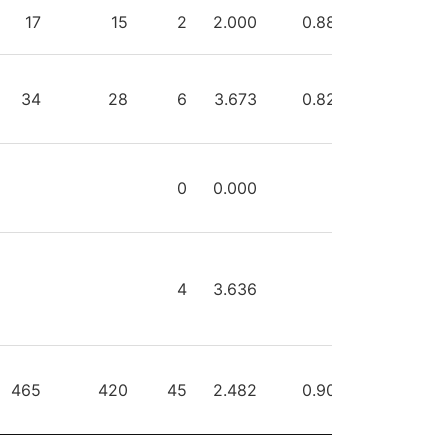
HOTS
SAVES
GA
GAA
SVPCT
PIM
17
15
2
2.000
0.882
0
34
28
6
3.673
0.824
2
0
0.000
0
4
3.636
0
465
420
45
2.482
0.903
2