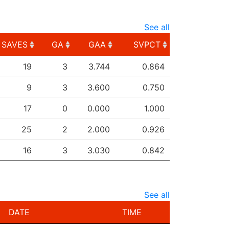
See all
SAVES
GA
GAA
SVPCT
SAVES
GA
GAA
SVPCT
19
3
3.744
0.864
9
3
3.600
0.750
17
0
0.000
1.000
25
2
2.000
0.926
16
3
3.030
0.842
See all
DATE
TIME