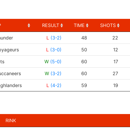
P
RESULT
TIME
SHOTS
P
RESULT
TIME
SHOTS
under
L
(3-2)
48
22
oyageurs
L
(3-0)
50
12
ts
W
(5-0)
60
17
uccaneers
W
(3-2)
60
27
ighlanders
L
(4-2)
59
19
RINK