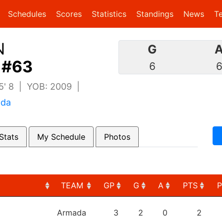
(current)
(current)
Schedules
Scores
Statistics
Standings
News
T
N
G
 #63
6
 5' 8 | YOB: 2009 |
ada
Stats
My Schedule
Photos
TEAM
GP
G
A
PTS
TEAM
GP
G
A
PTS
Armada
3
2
0
2