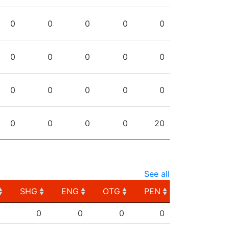
0
0
0
0
0
0
0
0
0
0
0
0
0
0
0
0
0
0
0
20
See all
SHG
ENG
OTG
PEN
SHG
ENG
OTG
PEN
0
0
0
0