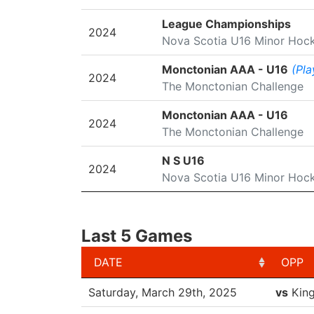
League Championships
2024
Nova Scotia U16 Minor Hoc
Monctonian AAA - U16
(Pla
2024
The Monctonian Challenge
Monctonian AAA - U16
2024
The Monctonian Challenge
N S U16
2024
Nova Scotia U16 Minor Hoc
Last 5 Games
DATE
OPP
DATE
OPP
Saturday, March 29th, 2025
vs
Kin