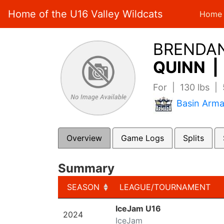
Home of the U16 Valley Wildcats
Home
BRENDA
QUINN |
For | 130 lbs |
Basin Arm
Overview
Game Logs
Splits
Summary
SEASON
LEAGUE/TOURNAMENT
SEASON
LEAGUE/TOURNAMENT
IceJam U16
2024
IceJam