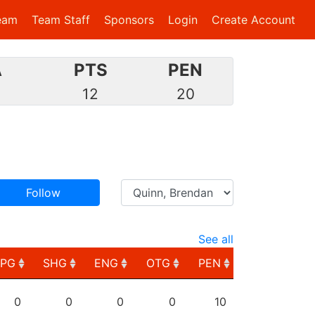
eam
Team Staff
Sponsors
Login
Create Account
A
PTS
PEN
6
12
20
Follow
See all
PPG
SHG
ENG
OTG
PEN
PPG
SHG
ENG
OTG
PEN
0
0
0
0
10