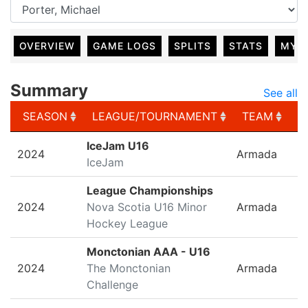
OVERVIEW
GAME LOGS
SPLITS
STATS
MY 
Summary
See all
SEASON
LEAGUE/TOURNAMENT
TEAM
G
SEASON
LEAGUE/TOURNAMENT
TEAM
G
IceJam U16
2024
Armada
IceJam
League Championships
2024
Nova Scotia U16 Minor
Armada
Hockey League
Monctonian AAA - U16
2024
The Monctonian
Armada
Challenge