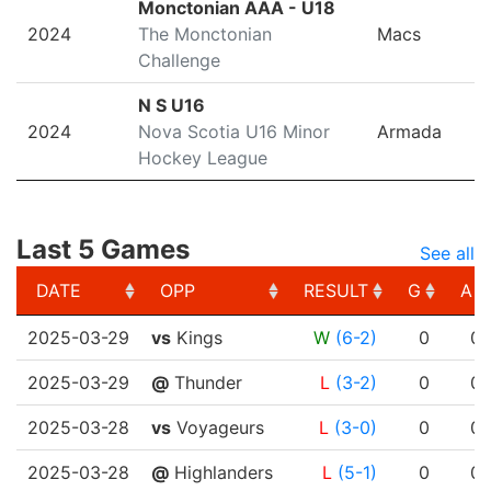
Monctonian AAA - U18
2024
The Monctonian
Macs
Challenge
N S U16
2024
Nova Scotia U16 Minor
Armada
Hockey League
Last 5 Games
See all
DATE
OPP
RESULT
G
A
DATE
OPP
RESULT
G
A
2025-03-29
vs
Kings
W
(6-2)
0
0
2025-03-29
@
Thunder
L
(3-2)
0
0
2025-03-28
vs
Voyageurs
L
(3-0)
0
0
2025-03-28
@
Highlanders
L
(5-1)
0
0