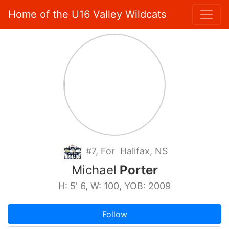
Home of the U16 Valley Wildcats
#7, For Halifax, NS
Michael
Porter
H: 5' 6, W: 100, YOB: 2009
Follow