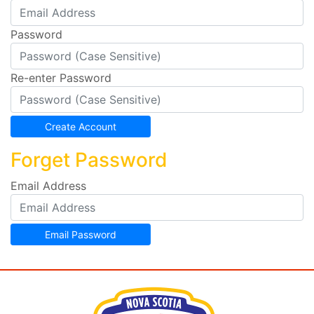
Password
Re-enter Password
Forget Password
Email Address