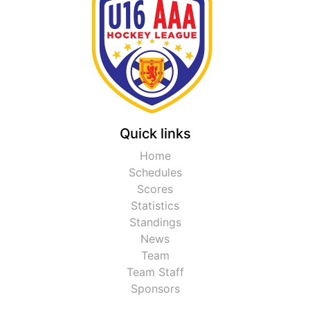
Quick links
Home
Schedules
Scores
Statistics
Standings
News
Team
Team Staff
Sponsors