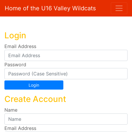
Home of the U16 Valley Wildcats
Login
Email Address
Password
Create Account
Name
Email Address