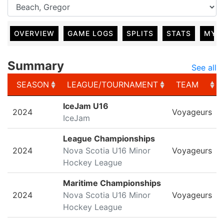
OVERVIEW
GAME LOGS
SPLITS
STATS
MY 
Summary
See all
SEASON
LEAGUE/TOURNAMENT
TEAM
SEASON
LEAGUE/TOURNAMENT
TEAM
IceJam U16
2024
Voyageurs
IceJam
League Championships
2024
Nova Scotia U16 Minor
Voyageurs
Hockey League
Maritime Championships
2024
Nova Scotia U16 Minor
Voyageurs
Hockey League