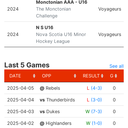
Monctonian AAA - U16
2024
The Monctonian
Voyageurs
Challenge
N S U16
2024
Nova Scotia U16 Minor
Voyageurs
Hockey League
Last 5 Games
See all
DATE
OPP
RESULT
G
A
DATE
OPP
RESULT
G
A
2025-04-05
@
Rebels
L
(4-3)
0
2025-04-04
vs
Thunderbirds
L
(3-0)
0
2025-04-03
vs
Dukes
W
(7-3)
0
2025-04-02
@
Highlanders
W
(1-0)
0