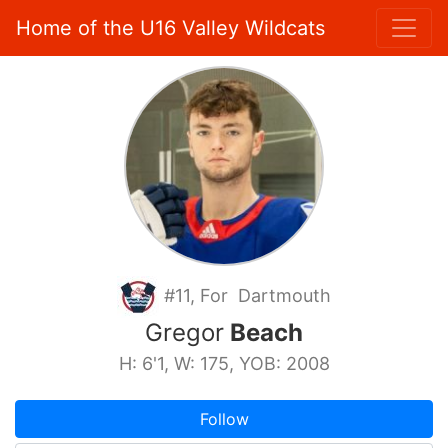
Home of the U16 Valley Wildcats
#11, For Dartmouth
Gregor
Beach
H: 6'1, W: 175, YOB: 2008
Follow