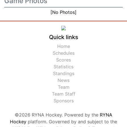
Game Photos
[No Photos]
Quick links
Home
Schedules
Scores
Statistics
Standings
News
Team
Team Staff
Sponsors
©2026 RYNA Hockey. Powered by the
RYNA
Hockey
platform. Governed by and subject to the