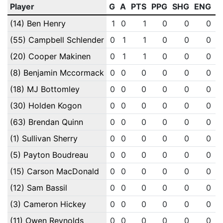
Player
G
A
PTS
PPG
SHG
ENG
O
(14) Ben Henry
1
0
1
0
0
0
(55) Campbell Schlender
0
1
1
0
0
0
(20) Cooper Makinen
0
1
1
0
0
0
(8) Benjamin Mccormack
0
0
0
0
0
0
(18) MJ Bottomley
0
0
0
0
0
0
(30) Holden Kogon
0
0
0
0
0
0
(63) Brendan Quinn
0
0
0
0
0
0
(1) Sullivan Sherry
0
0
0
0
0
0
(5) Payton Boudreau
0
0
0
0
0
0
(15) Carson MacDonald
0
0
0
0
0
0
(12) Sam Bassil
0
0
0
0
0
0
(3) Cameron Hickey
0
0
0
0
0
0
(11) Owen Reynolds
0
0
0
0
0
0