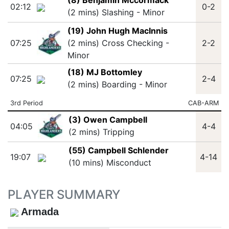
(8) Benjamin Mccormack
02:12
0-2
(2 mins) Slashing - Minor
(19) John Hugh MacInnis
07:25
(2 mins) Cross Checking -
2-2
Minor
(18) MJ Bottomley
07:25
2-4
(2 mins) Boarding - Minor
3rd Period
CAB-ARM
(3) Owen Campbell
04:05
4-4
(2 mins) Tripping
(55) Campbell Schlender
19:07
4-14
(10 mins) Misconduct
PLAYER SUMMARY
Armada