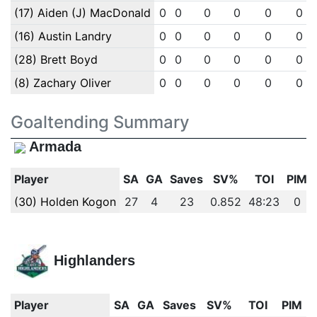
(17) Aiden (J) MacDonald
0
0
0
0
0
0
(16) Austin Landry
0
0
0
0
0
0
(28) Brett Boyd
0
0
0
0
0
0
(8) Zachary Oliver
0
0
0
0
0
0
Goaltending Summary
Armada
Player
SA
GA
Saves
SV%
TOI
PIM
(30) Holden Kogon
27
4
23
0.852
48:23
0
Highlanders
Player
SA
GA
Saves
SV%
TOI
PIM