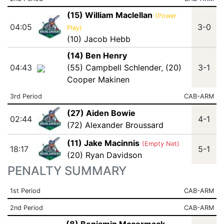
(15) William Maclellan
(Power
04:05
3-0
Play)
(10) Jacob Hebb
(14) Ben Henry
04:43
(55) Campbell Schlender
,
(20)
3-1
Cooper Makinen
3rd Period
CAB-ARM
(27) Aiden Bowie
02:44
4-1
(72) Alexander Broussard
(11) Jake Macinnis
(Empty Net)
18:17
5-1
(20) Ryan Davidson
PENALTY SUMMARY
1st Period
CAB-ARM
2nd Period
CAB-ARM