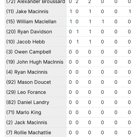
(72) Alexander Broussard
0
2
2
0
0
0
(11) Jake Macinnis
1
0
1
0
0
1
(15) William Maclellan
1
0
1
1
0
0
(20) Ryan Davidson
0
1
1
0
0
0
(10) Jacob Hebb
0
1
1
0
0
0
(3) Owen Campbell
0
0
0
0
0
0
(19) John Hugh MacInnis
0
0
0
0
0
0
(4) Ryan Macinnis
0
0
0
0
0
0
(92) Mason Doucet
0
0
0
0
0
0
(29) Leo Forance
0
0
0
0
0
0
(82) Daniel Landry
0
0
0
0
0
0
(71) Marlo King
0
0
0
0
0
0
(2) Jack Macinnis
0
0
0
0
0
0
(7) Rollie Machattie
0
0
0
0
0
0