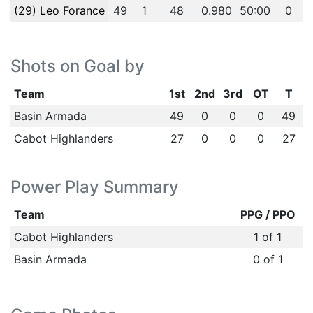
(29) Leo Forance
49
1
48
0.980
50:00
0
Shots on Goal by
Team
1st
2nd
3rd
OT
T
Basin Armada
49
0
0
0
49
Cabot Highlanders
27
0
0
0
27
Power Play Summary
Team
PPG / PPO
Cabot Highlanders
1 of 1
Basin Armada
0 of 1