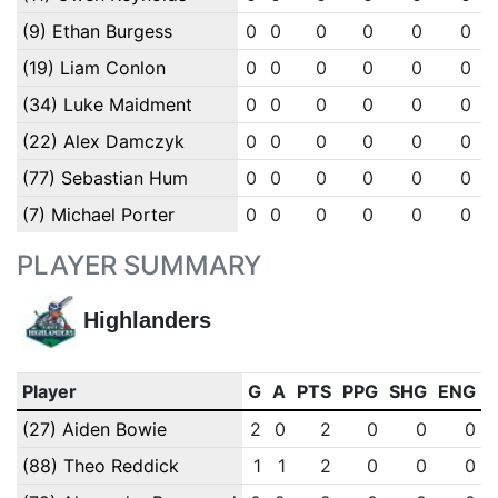
(9) Ethan Burgess
0
0
0
0
0
0
(19) Liam Conlon
0
0
0
0
0
0
(34) Luke Maidment
0
0
0
0
0
0
(22) Alex Damczyk
0
0
0
0
0
0
(77) Sebastian Hum
0
0
0
0
0
0
(7) Michael Porter
0
0
0
0
0
0
PLAYER SUMMARY
Highlanders
Player
G
A
PTS
PPG
SHG
ENG
(27) Aiden Bowie
2
0
2
0
0
0
(88) Theo Reddick
1
1
2
0
0
0