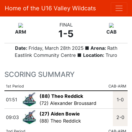
Home of the U16 Valley Wildcats
FINAL
1-5
ARM
CAB
Date:
Friday, March 28th 2025
■ Arena:
Rath
Eastlink Community Centre ■
Location:
Truro
SCORING SUMMARY
1st Period
CAB-ARM
(88) Theo Reddick
01:51
1-0
(72) Alexander Broussard
(27) Aiden Bowie
09:03
2-0
(88) Theo Reddick
2nd Period
CAB-ARM