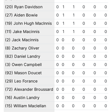
(20) Ryan Davidson
0
1
1
0
0
0
(27) Aiden Bowie
0
1
1
0
0
0
(19) John Hugh MacInnis
0
1
1
0
0
0
(11) Jake Macinnis
0
1
1
0
0
0
(2) Jack Macinnis
0
0
0
0
0
0
(8) Zachary Oliver
0
0
0
0
0
0
(82) Daniel Landry
0
0
0
0
0
0
(3) Owen Campbell
0
0
0
0
0
0
(92) Mason Doucet
0
0
0
0
0
0
(29) Leo Forance
0
0
0
0
0
0
(72) Alexander Broussard
0
0
0
0
0
0
(16) Austin Landry
0
0
0
0
0
0
(15) William Maclellan
0
0
0
0
0
0