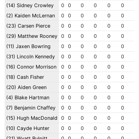
(14) Sidney Crowley
0
0
0
0
0
0
0
(2) Kaiden McLernan
0
0
0
0
0
0
0
(23) Carsen Pierce
0
0
0
0
0
0
0
(29) Matthew Rooney
0
0
0
0
0
0
0
(11) Jaxen Bowring
0
0
0
0
0
0
0
(31) Lincoln Kennedy
0
0
0
0
0
0
0
(16) Connor Morrison
0
0
0
0
0
0
0
(18) Cash Fisher
0
0
0
0
0
0
0
(20) Aiden Green
0
0
0
0
0
0
0
(4) Blake Hartman
0
0
0
0
0
0
0
(7) Benjamin Chaffey
0
0
0
0
0
0
0
(15) Hugh MacDonald
0
0
0
0
0
0
0
(10) Cayde Hunter
0
0
0
0
0
0
0
(21) Wyatt Bulpitt
0
0
0
0
0
0
0