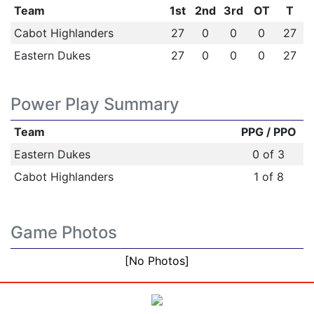
Team
1st
2nd
3rd
OT
T
Cabot Highlanders
27
0
0
0
27
Eastern Dukes
27
0
0
0
27
Power Play Summary
Team
PPG / PPO
Eastern Dukes
0 of 3
Cabot Highlanders
1 of 8
Game Photos
[No Photos]