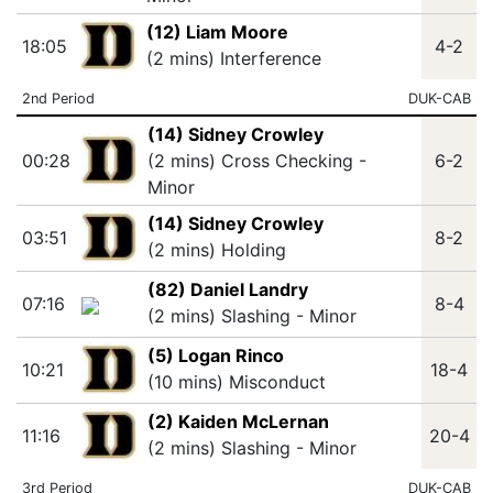
(12) Liam Moore
18:05
4-2
(2 mins) Interference
2nd Period
DUK-CAB
(14) Sidney Crowley
00:28
(2 mins) Cross Checking -
6-2
Minor
(14) Sidney Crowley
03:51
8-2
(2 mins) Holding
(82) Daniel Landry
07:16
8-4
(2 mins) Slashing - Minor
(5) Logan Rinco
10:21
18-4
(10 mins) Misconduct
(2) Kaiden McLernan
11:16
20-4
(2 mins) Slashing - Minor
3rd Period
DUK-CAB