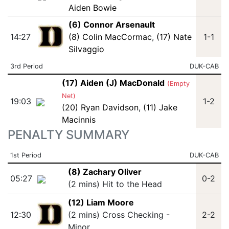
Aiden Bowie
(6) Connor Arsenault
14:27
(8) Colin MacCormac
,
(17) Nate
1-1
Silvaggio
3rd Period
DUK-CAB
(17) Aiden (J) MacDonald
(Empty
Net)
19:03
1-2
(20) Ryan Davidson
,
(11) Jake
Macinnis
PENALTY SUMMARY
1st Period
DUK-CAB
(8) Zachary Oliver
05:27
0-2
(2 mins) Hit to the Head
(12) Liam Moore
12:30
(2 mins) Cross Checking -
2-2
Minor