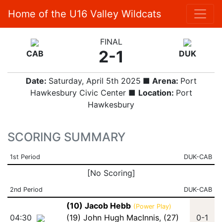
Home of the U16 Valley Wildcats
FINAL
2-1
CAB
DUK
Date:
Saturday, April 5th 2025
■ Arena:
Port
Hawkesbury Civic Center ■
Location:
Port
Hawkesbury
SCORING SUMMARY
1st Period
DUK-CAB
[No Scoring]
2nd Period
DUK-CAB
(10) Jacob Hebb
(Power Play)
04:30
(19) John Hugh MacInnis
,
(27)
0-1