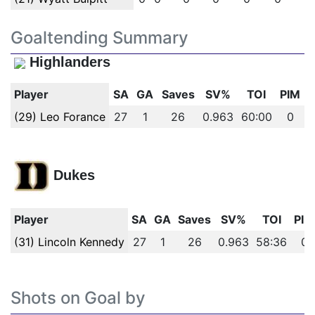
Goaltending Summary
Highlanders
Player
SA
GA
Saves
SV%
TOI
PIM
(29) Leo Forance
27
1
26
0.963
60:00
0
Dukes
Player
SA
GA
Saves
SV%
TOI
PIM
(31) Lincoln Kennedy
27
1
26
0.963
58:36
0
Shots on Goal by