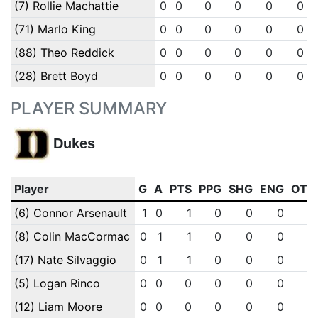
(7) Rollie Machattie
0
0
0
0
0
0
(71) Marlo King
0
0
0
0
0
0
(88) Theo Reddick
0
0
0
0
0
0
(28) Brett Boyd
0
0
0
0
0
0
PLAYER SUMMARY
Dukes
Player
G
A
PTS
PPG
SHG
ENG
OTG
(6) Connor Arsenault
1
0
1
0
0
0
0
(8) Colin MacCormac
0
1
1
0
0
0
0
(17) Nate Silvaggio
0
1
1
0
0
0
0
(5) Logan Rinco
0
0
0
0
0
0
0
(12) Liam Moore
0
0
0
0
0
0
0