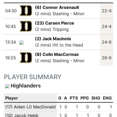
(6) Connor Arsenault
04:30
22-4
(2 mins) Slashing - Minor
(23) Carsen Pierce
10:45
24-4
(2 mins) Tripping
(2) Jack Macinnis
13:34
24-6
(2 mins) Hit to the Head
(8) Colin MacCormac
19:25
26-6
(2 mins) Slashing - Minor
PLAYER SUMMARY
Highlanders
Player
G
A
PTS
PPG
SHG
ENG
(17) Aiden (J) MacDonald
1
0
1
0
0
1
(10) Jacob Hebb
1
0
1
1
0
0