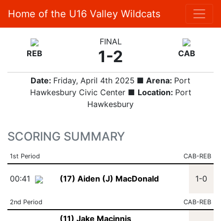
Home of the U16 Valley Wildcats
FINAL
1-2
REB
CAB
Date:
Friday, April 4th 2025
■ Arena:
Port
Hawkesbury Civic Center ■
Location:
Port
Hawkesbury
SCORING SUMMARY
1st Period
CAB-REB
00:41
(17) Aiden (J) MacDonald
1-0
2nd Period
CAB-REB
(11) Jake Macinnis