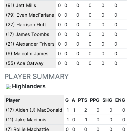
(91) Jett Mills
0
0
0
0
0
0
0
(79) Evan MacFarlane
0
0
0
0
0
0
0
(27) Harrison Hutt
0
0
0
0
0
0
0
(17) James Toombs
0
0
0
0
0
0
0
(21) Alexander Trivers
0
0
0
0
0
0
0
(9) Malcolm James
0
0
0
0
0
0
0
(55) Ace Oatway
0
0
0
0
0
0
0
PLAYER SUMMARY
Highlanders
Player
G
A
PTS
PPG
SHG
ENG
(17) Aiden (J) MacDonald
1
1
2
0
0
0
(11) Jake Macinnis
1
0
1
0
0
0
(7) Rollie Machattie
0
0
0
0
0
0