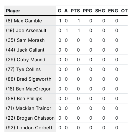
Player
G
A
PTS
PPG
SHG
ENG
OTG
(8) Max Gamble
1
0
1
0
0
0
0
(19) Joe Arsenault
0
1
1
0
0
0
0
(35) Sam Morash
0
0
0
0
0
0
0
(44) Jack Gallant
0
0
0
0
0
0
0
(29) Coby Maund
0
0
0
0
0
0
0
(77) Tye Collins
0
0
0
0
0
0
0
(88) Brad Sigsworth
0
0
0
0
0
0
0
(18) Ben MacGregor
0
0
0
0
0
0
0
(58) Ben Phillips
0
0
0
0
0
0
0
(71) Mackian Trainor
0
0
0
0
0
0
0
(22) Brogan Chaisson
0
0
0
0
0
0
0
(92) London Corbett
0
0
0
0
0
0
0