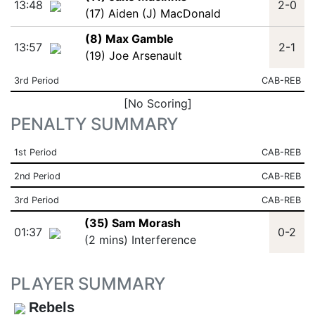
13:48
2-0
(17) Aiden (J) MacDonald
(8) Max Gamble
13:57
2-1
(19) Joe Arsenault
3rd Period
CAB-REB
[No Scoring]
PENALTY SUMMARY
1st Period
CAB-REB
2nd Period
CAB-REB
3rd Period
CAB-REB
(35) Sam Morash
01:37
0-2
(2 mins) Interference
PLAYER SUMMARY
Rebels