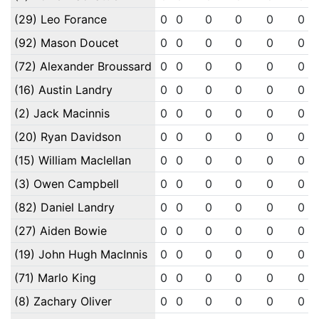
(29) Leo Forance
0
0
0
0
0
0
(92) Mason Doucet
0
0
0
0
0
0
(72) Alexander Broussard
0
0
0
0
0
0
(16) Austin Landry
0
0
0
0
0
0
(2) Jack Macinnis
0
0
0
0
0
0
(20) Ryan Davidson
0
0
0
0
0
0
(15) William Maclellan
0
0
0
0
0
0
(3) Owen Campbell
0
0
0
0
0
0
(82) Daniel Landry
0
0
0
0
0
0
(27) Aiden Bowie
0
0
0
0
0
0
(19) John Hugh MacInnis
0
0
0
0
0
0
(71) Marlo King
0
0
0
0
0
0
(8) Zachary Oliver
0
0
0
0
0
0