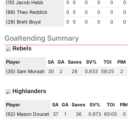
(10) Jacob Hebb
0
0
0
0
0
0
(88) Theo Reddick
0
0
0
0
0
0
(28) Brett Boyd
0
0
0
0
0
0
Goaltending Summary
Rebels
Player
SA
GA
Saves
SV%
TOI
PIM
(35) Sam Morash
30
2
28
0.933
58:25
2
Highlanders
Player
SA
GA
Saves
SV%
TOI
PIM
(92) Mason Doucet
37
1
36
0.973
60:00
0