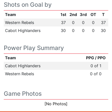
Shots on Goal by
Team
1st
2nd
3rd
OT
T
Western Rebels
37
0
0
0
37
Cabot Highlanders
30
0
0
0
30
Power Play Summary
Team
PPG / PPO
Cabot Highlanders
0 of 1
Western Rebels
0 of 0
Game Photos
[No Photos]