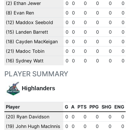
(2) Ethan Jewer
0
0
0
0
0
0
(8) Evan Ren
0
0
0
0
0
0
(12) Maddox Seebold
0
0
0
0
0
0
(15) Landen Barrett
0
0
0
0
0
0
(18) Cayden MacKeigan
0
0
0
0
0
0
(21) Madoc Tobin
0
0
0
0
0
0
(16) Sydney Watt
0
0
0
0
0
0
PLAYER SUMMARY
Highlanders
Player
G
A
PTS
PPG
SHG
ENG
(20) Ryan Davidson
0
0
0
0
0
0
(19) John Hugh MacInnis
0
0
0
0
0
0