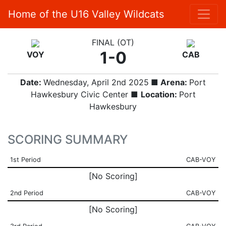
Home of the U16 Valley Wildcats
FINAL (OT)
1-0
VOY
CAB
Date:
Wednesday, April 2nd 2025
■ Arena:
Port
Hawkesbury Civic Center ■
Location:
Port
Hawkesbury
SCORING SUMMARY
1st Period
CAB-VOY
[No Scoring]
2nd Period
CAB-VOY
[No Scoring]