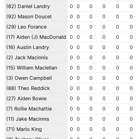
(82) Daniel Landry
0
0
0
0
0
0
(92) Mason Doucet
0
0
0
0
0
0
(29) Leo Forance
0
0
0
0
0
0
(17) Aiden (J) MacDonald
0
0
0
0
0
0
(16) Austin Landry
0
0
0
0
0
0
(2) Jack Macinnis
0
0
0
0
0
0
(15) William Maclellan
0
0
0
0
0
0
(3) Owen Campbell
0
0
0
0
0
0
(88) Theo Reddick
0
0
0
0
0
0
(27) Aiden Bowie
0
0
0
0
0
0
(7) Rollie Machattie
0
0
0
0
0
0
(11) Jake Macinnis
0
0
0
0
0
0
(71) Marlo King
0
0
0
0
0
0