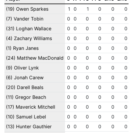
(19) Owen Sparkes
1
0
1
0
0
0
(7) Vander Tobin
0
0
0
0
0
0
(31) Loghan Wallace
0
0
0
0
0
0
(4) Zachary Williams
0
0
0
0
0
0
(1) Ryan Janes
0
0
0
0
0
0
(24) Matthew MacDonald
0
0
0
0
0
0
(9) Oliver Lynk
0
0
0
0
0
0
(6) Jonah Carew
0
0
0
0
0
0
(20) Darell Beals
0
0
0
0
0
0
(11) Gregor Beach
0
0
0
0
0
0
(17) Maverick Mitchell
0
0
0
0
0
0
(10) Samuel Lebel
0
0
0
0
0
0
(13) Hunter Gauthier
0
0
0
0
0
0