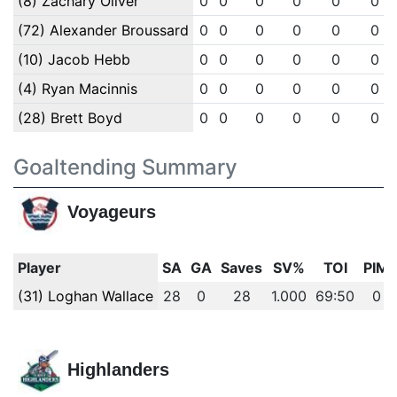
(8) Zachary Oliver
0
0
0
0
0
0
(72) Alexander Broussard
0
0
0
0
0
0
(10) Jacob Hebb
0
0
0
0
0
0
(4) Ryan Macinnis
0
0
0
0
0
0
(28) Brett Boyd
0
0
0
0
0
0
Goaltending Summary
Voyageurs
Player
SA
GA
Saves
SV%
TOI
PIM
(31) Loghan Wallace
28
0
28
1.000
69:50
0
Highlanders