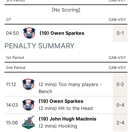
3rd Period
CAB-VOY
[No Scoring]
OT
CAB-VOY
04:50
(19) Owen Sparkes
0-1
PENALTY SUMMARY
1st Period
CAB-VOY
2nd Period
CAB-VOY
11:12
(2 mins) Too many players -
0-2
Bench
(19) Owen Sparkes
14:03
0-4
(2 mins) Hit to the Head
(19) John Hugh MacInnis
15:06
2-4
(2 mins) Hooking