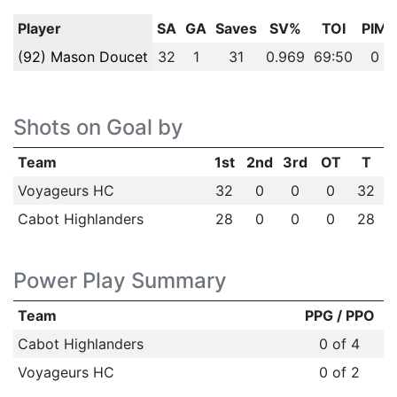
Player
SA
GA
Saves
SV%
TOI
PIM
(92) Mason Doucet
32
1
31
0.969
69:50
0
Shots on Goal by
Team
1st
2nd
3rd
OT
T
Voyageurs HC
32
0
0
0
32
Cabot Highlanders
28
0
0
0
28
Power Play Summary
Team
PPG / PPO
Cabot Highlanders
0 of 4
Voyageurs HC
0 of 2