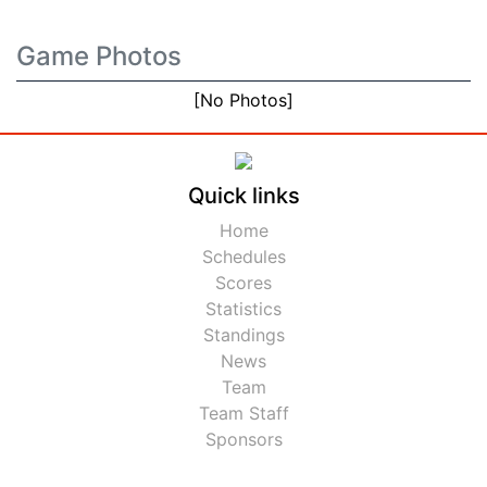
Game Photos
[No Photos]
Quick links
Home
Schedules
Scores
Statistics
Standings
News
Team
Team Staff
Sponsors