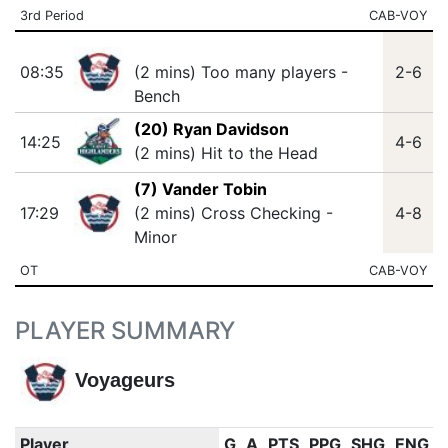
3rd Period
CAB-VOY
08:35
(2 mins) Too many players -
2-6
Bench
(20) Ryan Davidson
14:25
4-6
(2 mins) Hit to the Head
(7) Vander Tobin
17:29
(2 mins) Cross Checking -
4-8
Minor
OT
CAB-VOY
PLAYER SUMMARY
Voyageurs
Player
G
A
PTS
PPG
SHG
ENG