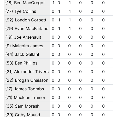
(18) Ben MacGregor
1
0
1
0
0
0
0
(77) Tye Collins
0
1
1
0
0
0
0
(92) London Corbett
0
1
1
0
0
0
0
(79) Evan MacFarlane
0
1
1
0
0
0
0
(19) Joe Arsenault
0
0
0
0
0
0
0
(9) Malcolm James
0
0
0
0
0
0
0
(44) Jack Gallant
0
0
0
0
0
0
0
(58) Ben Phillips
0
0
0
0
0
0
0
(21) Alexander Trivers
0
0
0
0
0
0
0
(22) Brogan Chaisson
0
0
0
0
0
0
0
(17) James Toombs
0
0
0
0
0
0
0
(71) Mackian Trainor
0
0
0
0
0
0
0
(35) Sam Morash
0
0
0
0
0
0
0
(29) Coby Maund
0
0
0
0
0
0
0