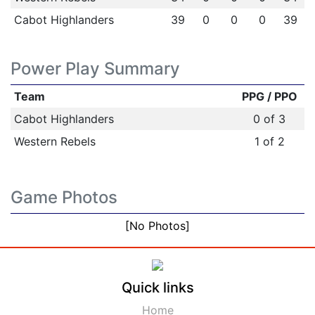
Cabot Highlanders
39
0
0
0
39
Power Play Summary
Team
PPG / PPO
Cabot Highlanders
0 of 3
Western Rebels
1 of 2
Game Photos
[No Photos]
Quick links
Home