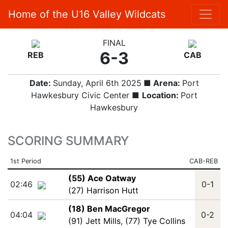
Home of the U16 Valley Wildcats
FINAL
6-3
REB
CAB
Date:
Sunday, April 6th 2025
■ Arena:
Port
Hawkesbury Civic Center ■
Location:
Port
Hawkesbury
SCORING SUMMARY
1st Period
CAB-REB
(55) Ace Oatway
02:46
0-1
(27) Harrison Hutt
(18) Ben MacGregor
04:04
0-2
(91) Jett Mills
,
(77) Tye Collins