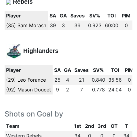
Rebels
Player
SA
GA
Saves
SV%
TOI
PIM
(35) Sam Morash
39
3
36
0.923
60:00
0
Highlanders
Player
SA
GA
Saves
SV%
TOI
PIM
(29) Leo Forance
25
4
21
0.840
35:56
0
(92) Mason Doucet
9
2
7
0.778
24:04
0
Shots on Goal by
Team
1st
2nd
3rd
OT
T
Western Rebels
34
0
0
0
34