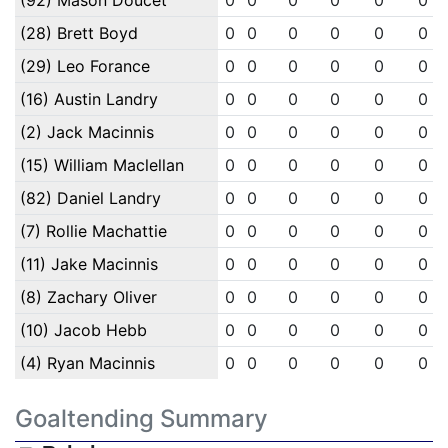
(92) Mason Doucet
0
0
0
0
0
0
(28) Brett Boyd
0
0
0
0
0
0
(29) Leo Forance
0
0
0
0
0
0
(16) Austin Landry
0
0
0
0
0
0
(2) Jack Macinnis
0
0
0
0
0
0
(15) William Maclellan
0
0
0
0
0
0
(82) Daniel Landry
0
0
0
0
0
0
(7) Rollie Machattie
0
0
0
0
0
0
(11) Jake Macinnis
0
0
0
0
0
0
(8) Zachary Oliver
0
0
0
0
0
0
(10) Jacob Hebb
0
0
0
0
0
0
(4) Ryan Macinnis
0
0
0
0
0
0
Goaltending Summary