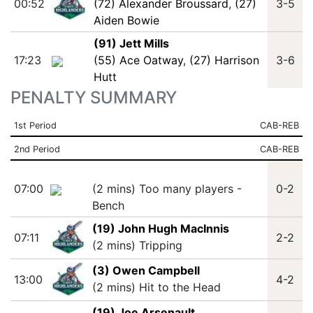
00:52
(72) Alexander Broussard
,
(27)
3-5
Aiden Bowie
(91) Jett Mills
17:23
(55) Ace Oatway
,
(27) Harrison
3-6
Hutt
PENALTY SUMMARY
1st Period
CAB-REB
2nd Period
CAB-REB
07:00
(2 mins) Too many players -
0-2
Bench
(19) John Hugh MacInnis
07:11
2-2
(2 mins) Tripping
(3) Owen Campbell
13:00
4-2
(2 mins) Hit to the Head
(19) Joe Arsenault