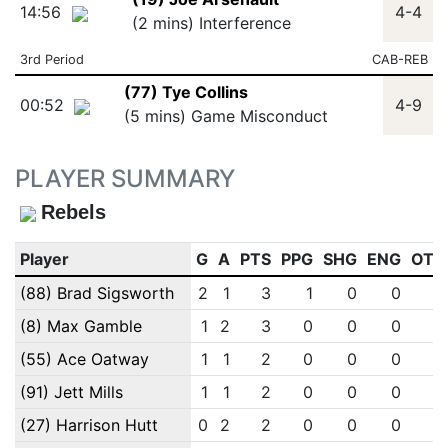
14:56
4-4
(2 mins) Interference
3rd Period
CAB-REB
(77) Tye Collins
00:52
4-9
(5 mins) Game Misconduct
PLAYER SUMMARY
Rebels
Player
G
A
PTS
PPG
SHG
ENG
OTG
(88) Brad Sigsworth
2
1
3
1
0
0
0
(8) Max Gamble
1
2
3
0
0
0
0
(55) Ace Oatway
1
1
2
0
0
0
0
(91) Jett Mills
1
1
2
0
0
0
0
(27) Harrison Hutt
0
2
2
0
0
0
0