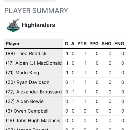
PLAYER SUMMARY
Highlanders
Player
G
A
PTS
PPG
SHG
ENG
(88) Theo Reddick
1
0
1
0
0
0
(17) Aiden (J) MacDonald
1
0
1
0
0
0
(71) Marlo King
1
0
1
0
0
0
(20) Ryan Davidson
0
1
1
0
0
0
(72) Alexander Broussard
0
1
1
0
0
0
(27) Aiden Bowie
0
1
1
0
0
0
(3) Owen Campbell
0
0
0
0
0
0
(19) John Hugh MacInnis
0
0
0
0
0
0