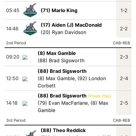
05:45
(71) Marlo King
1-2
(17) Aiden (J) MacDonald
14:46
2-2
(20) Ryan Davidson
2nd Period
CAB-REB
(8) Max Gamble
09:20
2-3
(88) Brad Sigsworth
(88) Brad Sigsworth
12:50
(8) Max Gamble
,
(92) London
2-4
Corbett
(88) Brad Sigsworth
(Power Play)
14:18
(79) Evan MacFarlane
,
(8) Max
2-5
Gamble
3rd Period
CAB-REB
(88) Theo Reddick