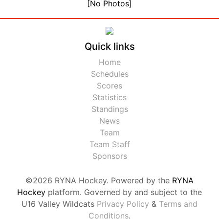
[No Photos]
Quick links
Home
Schedules
Scores
Statistics
Standings
News
Team
Team Staff
Sponsors
©2026 RYNA Hockey. Powered by the
RYNA
Hockey
platform. Governed by and subject to the
U16 Valley Wildcats
Privacy Policy
&
Terms and
Conditions
.