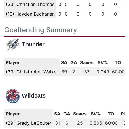
(33) Christian Thomas
0
0
0
0
0
0
(10) Hayden Buchanan
0
0
0
0
0
0
Goaltending Summary
Thunder
Player
SA
GA
Saves
SV%
TOI
(33) Christopher Walker
39
2
37
0.949
60:00
Wildcats
Player
SA
GA
Saves
SV%
TOI
PIM
(29) Grady LeCouter
31
6
25
0.806
60:00
2