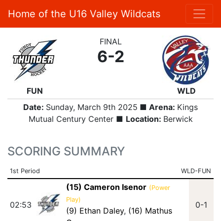
Home of the U16 Valley Wildcats
FINAL
6-2
FUN
WLD
Date:
Sunday, March 9th 2025
■ Arena:
Kings
Mutual Century Center ■
Location:
Berwick
SCORING SUMMARY
1st Period
WLD-FUN
(15) Cameron Isenor
(Power
Play)
02:53
0-1
(9) Ethan Daley
,
(16) Mathus