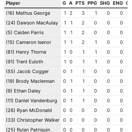
Player
G
A
PTS
PPG
SHG
ENG
O
(16) Mathus George
1
2
3
1
0
0
(24) Dawson MacAulay
1
1
2
0
0
0
(5) Caiden Parris
1
1
2
0
0
0
(15) Cameron Isenor
1
1
2
1
0
0
(81) Henry Thorne
1
0
1
1
0
0
(91) Trent Euloth
1
0
1
1
0
0
(55) Jacob Cogger
0
1
1
0
0
0
(19) Brody Maclennan
0
1
1
0
0
0
(9) Ethan Daley
0
1
1
0
0
0
(11) Daniel Vandenburg
0
1
1
0
0
0
(26) Ryan McDonald
0
0
0
0
0
0
(33) Christopher Walker
0
0
0
0
0
0
(25) Rylan Patriquin
0
0
0
0
0
0