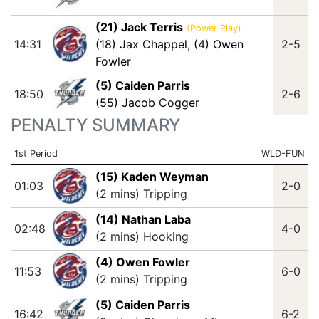
(21) Jack Terris
(Power Play)
14:31
(18) Jax Chappel
,
(4) Owen
2-5
Fowler
(5) Caiden Parris
18:50
2-6
(55) Jacob Cogger
PENALTY SUMMARY
1st Period
WLD-FUN
(15) Kaden Weyman
01:03
2-0
(2 mins) Tripping
(14) Nathan Laba
02:48
4-0
(2 mins) Hooking
(4) Owen Fowler
11:53
6-0
(2 mins) Tripping
(5) Caiden Parris
16:42
6-2