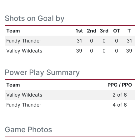
Shots on Goal by
Team
1st
2nd
3rd
OT
T
Fundy Thunder
31
0
0
0
31
Valley Wildcats
39
0
0
0
39
Power Play Summary
Team
PPG / PPO
Valley Wildcats
2 of 6
Fundy Thunder
4 of 6
Game Photos