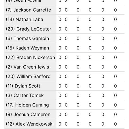
(4) Owen Fowler
0
2
2
0
0
0
(7) Jackson Carrette
0
0
0
0
0
0
(14) Nathan Laba
0
0
0
0
0
0
(29) Grady LeCouter
0
0
0
0
0
0
(6) Thomas Gambin
0
0
0
0
0
0
(15) Kaden Weyman
0
0
0
0
0
0
(22) Braden Nickerson
0
0
0
0
0
0
(2) Van Green-lewis
0
0
0
0
0
0
(20) William Sanford
0
0
0
0
0
0
(11) Dylan Scott
0
0
0
0
0
0
(3) Carter Tomek
0
0
0
0
0
0
(17) Holden Cuming
0
0
0
0
0
0
(9) Joshua Cameron
0
0
0
0
0
0
(12) Alex Wenckowski
0
0
0
0
0
0