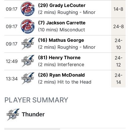
(29) Grady LeCouter
09:17
14-8
(2 mins) Roughing - Minor
(7) Jackson Carrette
09:17
24-8
(10 mins) Misconduct
(16) Mathus George
24-
09:17
(2 mins) Roughing - Minor
10
(81) Henry Thorne
24-
12:49
(2 mins) Interference
12
(26) Ryan McDonald
24-
13:34
(2 mins) Hit to the Head
14
PLAYER SUMMARY
Thunder