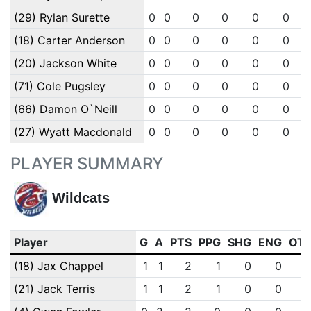
(29) Rylan Surette
0
0
0
0
0
0
(18) Carter Anderson
0
0
0
0
0
0
(20) Jackson White
0
0
0
0
0
0
(71) Cole Pugsley
0
0
0
0
0
0
(66) Damon O`Neill
0
0
0
0
0
0
(27) Wyatt Macdonald
0
0
0
0
0
0
PLAYER SUMMARY
Wildcats
Player
G
A
PTS
PPG
SHG
ENG
OT
(18) Jax Chappel
1
1
2
1
0
0
(21) Jack Terris
1
1
2
1
0
0