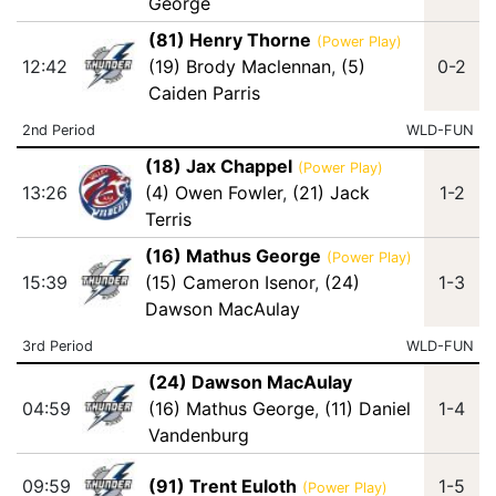
George
(81) Henry Thorne
(Power Play)
12:42
(19) Brody Maclennan
,
(5)
0-2
Caiden Parris
2nd Period
WLD-FUN
(18) Jax Chappel
(Power Play)
13:26
(4) Owen Fowler
,
(21) Jack
1-2
Terris
(16) Mathus George
(Power Play)
15:39
(15) Cameron Isenor
,
(24)
1-3
Dawson MacAulay
3rd Period
WLD-FUN
(24) Dawson MacAulay
04:59
(16) Mathus George
,
(11) Daniel
1-4
Vandenburg
09:59
(91) Trent Euloth
1-5
(Power Play)