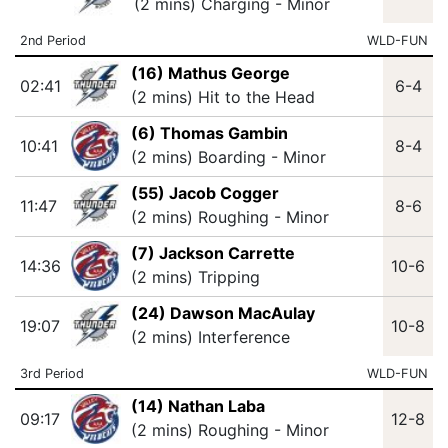
(2 mins) Charging - Minor
2nd Period
WLD-FUN
(16) Mathus George
02:41
6-4
(2 mins) Hit to the Head
(6) Thomas Gambin
10:41
8-4
(2 mins) Boarding - Minor
(55) Jacob Cogger
11:47
8-6
(2 mins) Roughing - Minor
(7) Jackson Carrette
14:36
10-6
(2 mins) Tripping
(24) Dawson MacAulay
19:07
10-8
(2 mins) Interference
3rd Period
WLD-FUN
(14) Nathan Laba
09:17
12-8
(2 mins) Roughing - Minor