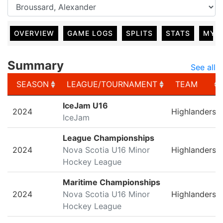
OVERVIEW
GAME LOGS
SPLITS
STATS
MY 
Summary
See all
SEASON
LEAGUE/TOURNAMENT
TEAM
SEASON
LEAGUE/TOURNAMENT
TEAM
IceJam U16
2024
Highlanders
IceJam
League Championships
2024
Nova Scotia U16 Minor
Highlanders
Hockey League
Maritime Championships
2024
Nova Scotia U16 Minor
Highlanders
Hockey League