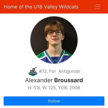
Home of the U16 Valley Wildcats
#72, For Antigonish
Alexander
Broussard
H: 5'8, W: 125, YOB: 2008
Follow