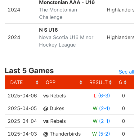
Monctonian AAA - U16
2024
The Monctonian
Highlanders
Challenge
N S U16
2024
Nova Scotia U16 Minor
Highlanders
Hockey League
Last 5 Games
See all
DATE
OPP
RESULT
G
A
DATE
OPP
RESULT
G
A
2025-04-06
vs
Rebels
L
(6-3)
0
2025-04-05
@
Dukes
W
(2-1)
0
2025-04-04
vs
Rebels
W
(2-1)
0
2025-04-03
@
Thunderbirds
W
(5-2)
0