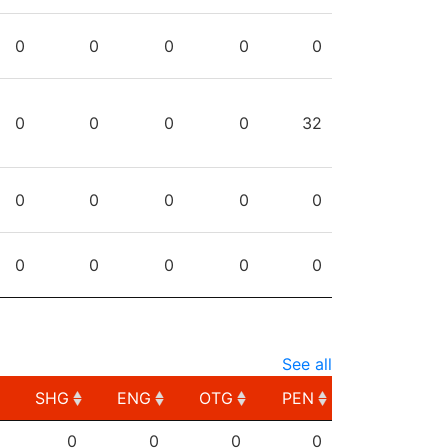
0
0
0
0
0
0
0
0
0
32
0
0
0
0
0
0
0
0
0
0
See all
SHG
ENG
OTG
PEN
SHG
ENG
OTG
PEN
0
0
0
0