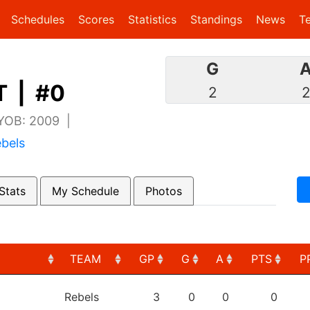
(current)
(current)
Schedules
Scores
Statistics
Standings
News
T
G
 | #0
2
 YOB: 2009 |
bels
Stats
My Schedule
Photos
TEAM
GP
G
A
PTS
P
TEAM
GP
G
A
PTS
P
Rebels
3
0
0
0