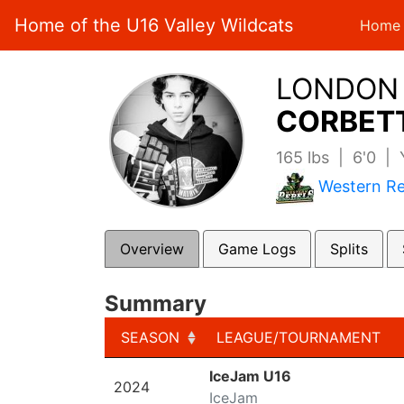
Home of the U16 Valley Wildcats
Home
LONDON
CORBETT
165 lbs | 6'0 |
Western Re
Overview
Game Logs
Splits
Summary
SEASON
LEAGUE/TOURNAMENT
SEASON
LEAGUE/TOURNAMENT
IceJam U16
2024
IceJam