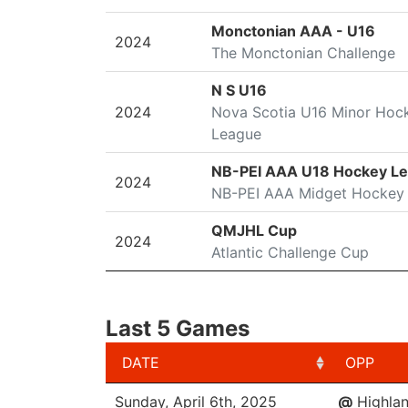
Monctonian AAA - U16
2024
The Monctonian Challenge
N S U16
2024
Nova Scotia U16 Minor Hoc
League
NB-PEI AAA U18 Hockey L
2024
NB-PEI AAA Midget Hockey
QMJHL Cup
2024
Atlantic Challenge Cup
Last 5 Games
DATE
OPP
DATE
OPP
Sunday, April 6th, 2025
@
Highlan