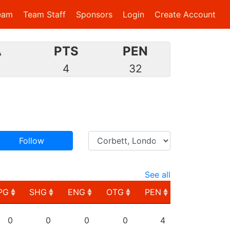
eam
Team Staff
Sponsors
Login
Create Account
A
PTS
PEN
2
4
32
Follow
See all
PG
SHG
ENG
OTG
PEN
PG
SHG
ENG
OTG
PEN
0
0
0
0
4