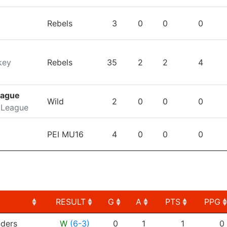
Rebels
3
0
0
0
key
Rebels
35
2
2
4
eague
Wild
2
0
0
0
 League
PEI MU16
4
0
0
0
RESULT
G
A
PTS
PPG
RESULT
G
A
PTS
PPG
ders
W
(6-3)
0
1
1
0