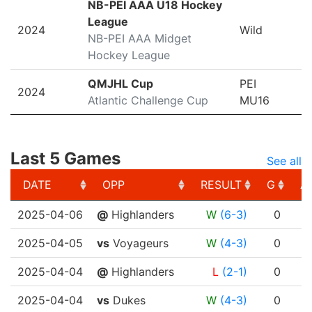
NB-PEI AAA U18 Hockey
League
2024
Wild
NB-PEI AAA Midget
Hockey League
QMJHL Cup
PEI
2024
Atlantic Challenge Cup
MU16
Last 5 Games
See all
DATE
OPP
RESULT
G
A
DATE
OPP
RESULT
G
A
2025-04-06
@
Highlanders
W
(6-3)
0
2025-04-05
vs
Voyageurs
W
(4-3)
0
2025-04-04
@
Highlanders
L
(2-1)
0
2025-04-04
vs
Dukes
W
(4-3)
0