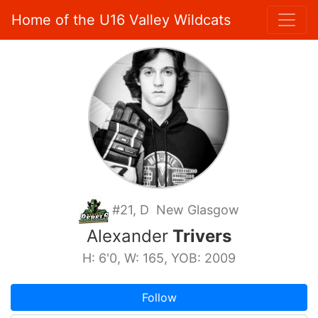
Home of the U16 Valley Wildcats
#21, D New Glasgow
Alexander
Trivers
H: 6'0, W: 165, YOB: 2009
Follow