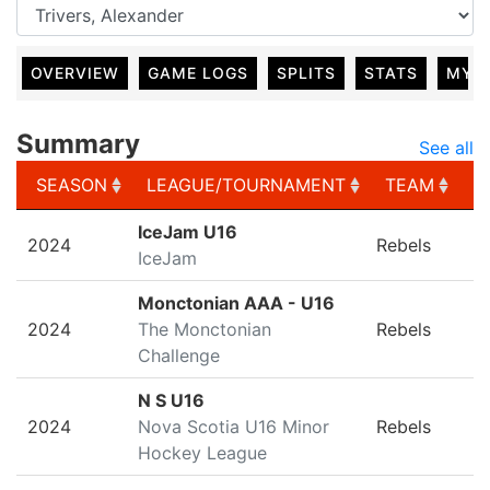
OVERVIEW
GAME LOGS
SPLITS
STATS
MY 
Summary
See all
SEASON
LEAGUE/TOURNAMENT
TEAM
G
SEASON
LEAGUE/TOURNAMENT
TEAM
G
IceJam U16
2024
Rebels
IceJam
Monctonian AAA - U16
2024
The Monctonian
Rebels
Challenge
N S U16
2024
Nova Scotia U16 Minor
Rebels
Hockey League