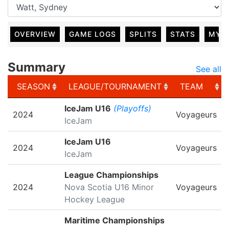
OVERVIEW
GAME LOGS
SPLITS
STATS
MY 
Summary
See all
SEASON
LEAGUE/TOURNAMENT
TEAM
SEASON
LEAGUE/TOURNAMENT
TEAM
IceJam U16
(Playoffs)
2024
Voyageurs
IceJam
IceJam U16
2024
Voyageurs
IceJam
League Championships
2024
Nova Scotia U16 Minor
Voyageurs
Hockey League
Maritime Championships