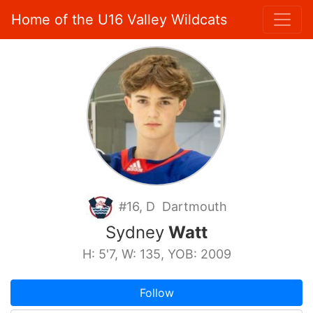
Home of the U16 Valley Wildcats
#16, D Dartmouth
Sydney
Watt
H: 5'7, W: 135, YOB: 2009
Follow