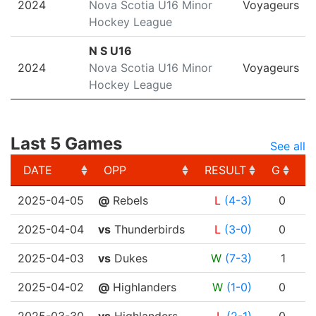
2024
Nova Scotia U16 Minor
Voyageurs
Hockey League
N S U16
2024
Nova Scotia U16 Minor
Voyageurs
Hockey League
Last 5 Games
See all
DATE
OPP
RESULT
G
A
DATE
OPP
RESULT
G
A
2025-04-05
@
Rebels
L
(4-3)
0
2025-04-04
vs
Thunderbirds
L
(3-0)
0
2025-04-03
vs
Dukes
W
(7-3)
1
2025-04-02
@
Highlanders
W
(1-0)
0