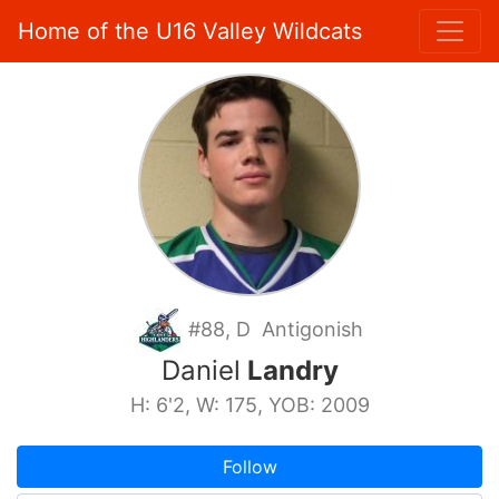
Home of the U16 Valley Wildcats
#88, D Antigonish
Daniel
Landry
H: 6'2, W: 175, YOB: 2009
Follow