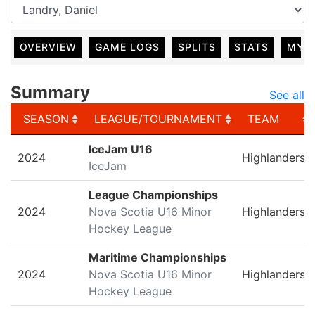
OVERVIEW
GAME LOGS
SPLITS
STATS
MY 
Summary
See all
SEASON
LEAGUE/TOURNAMENT
TEAM
SEASON
LEAGUE/TOURNAMENT
TEAM
IceJam U16
2024
Highlanders
IceJam
League Championships
2024
Nova Scotia U16 Minor
Highlanders
Hockey League
Maritime Championships
2024
Nova Scotia U16 Minor
Highlanders
Hockey League