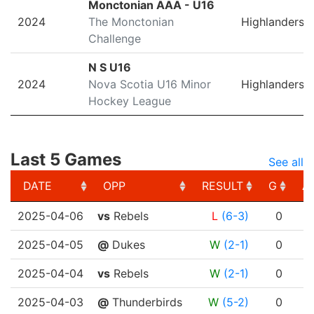
Monctonian AAA - U16
2024
The Monctonian
Highlanders
Challenge
N S U16
2024
Nova Scotia U16 Minor
Highlanders
Hockey League
Last 5 Games
See all
DATE
OPP
RESULT
G
A
DATE
OPP
RESULT
G
A
2025-04-06
vs
Rebels
L
(6-3)
0
2025-04-05
@
Dukes
W
(2-1)
0
2025-04-04
vs
Rebels
W
(2-1)
0
2025-04-03
@
Thunderbirds
W
(5-2)
0