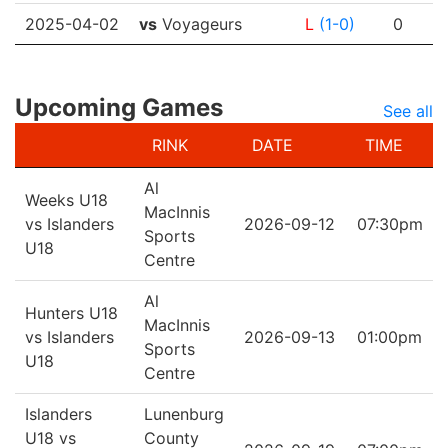
2025-04-02
vs
Voyageurs
L
(1-0)
0
Upcoming Games
See all
RINK
DATE
TIME
Al
Weeks U18
MacInnis
vs Islanders
2026-09-12
07:30pm
Sports
U18
Centre
Al
Hunters U18
MacInnis
vs Islanders
2026-09-13
01:00pm
Sports
U18
Centre
Islanders
Lunenburg
U18 vs
County