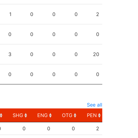
1
0
0
0
2
0
0
0
0
0
3
0
0
0
20
0
0
0
0
0
See all
SHG
ENG
OTG
PEN
SHG
ENG
OTG
PEN
0
0
0
0
2