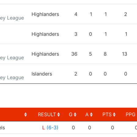
Highlanders
4
1
1
2
key League
Highlanders
3
0
1
1
Highlanders
36
5
8
13
key League
Islanders
2
0
0
0
key League
RESULT
G
A
PTS
PPG
RESULT
G
A
PTS
PPG
ls
L
(6-3)
0
0
0