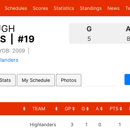
(current)
(current)
Schedules
Scores
Statistics
Standings
News
T
UGH
G
S | #19
5
 YOB: 2009 |
landers
Stats
My Schedule
Photos
TEAM
GP
G
A
PTS
TEAM
GP
G
A
PTS
Highlanders
3
1
0
1