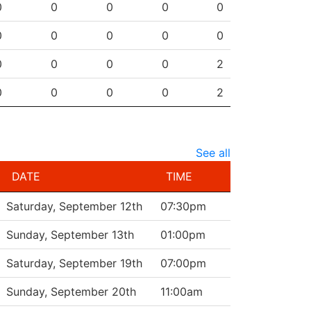
0
0
0
0
0
0
0
0
0
0
0
0
0
0
2
0
0
0
0
2
See all
DATE
TIME
Saturday, September 12th
07:30pm
Sunday, September 13th
01:00pm
Saturday, September 19th
07:00pm
Sunday, September 20th
11:00am