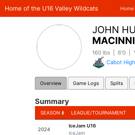
Home of the U16 Valley Wildcats
Home
JOHN H
MACINNI
160 lbs | 6'0 |
Cabot High
Overview
Game Logs
Splits
Summary
SEASON
LEAGUE/TOURNAMENT
SEASON
LEAGUE/TOURNAMENT
IceJam U16
2024
IceJam