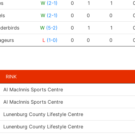
es
W
(2-1)
0
1
1
ls
W
(2-1)
0
0
0
derbirds
W
(5-2)
0
1
1
geurs
L
(1-0)
0
0
0
RINK
Al MacInnis Sports Centre
Al MacInnis Sports Centre
Lunenburg County Lifestyle Centre
Lunenburg County Lifestyle Centre