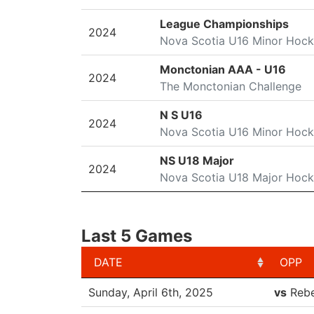
League Championships
2024
Nova Scotia U16 Minor Hoc
Monctonian AAA - U16
2024
The Monctonian Challenge
N S U16
2024
Nova Scotia U16 Minor Hoc
NS U18 Major
2024
Nova Scotia U18 Major Hoc
Last 5 Games
DATE
OPP
DATE
OPP
Sunday, April 6th, 2025
vs
Rebe