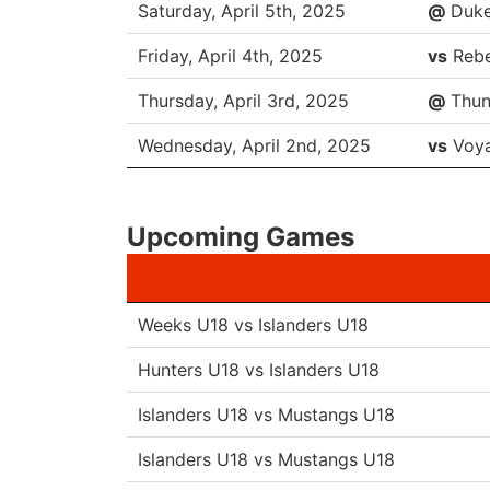
Saturday, April 5th, 2025
@
Duk
Friday, April 4th, 2025
vs
Rebe
Thursday, April 3rd, 2025
@
Thun
Wednesday, April 2nd, 2025
vs
Voya
Upcoming Games
Weeks U18 vs Islanders U18
Hunters U18 vs Islanders U18
Islanders U18 vs Mustangs U18
Islanders U18 vs Mustangs U18