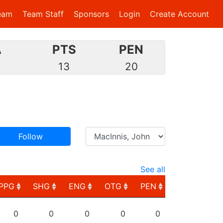
eam
Team Staff
Sponsors
Login
Create Account
A
PTS
PEN
8
13
20
Follow
See all
PPG
SHG
ENG
OTG
PEN
PPG
SHG
ENG
OTG
PEN
0
0
0
0
0